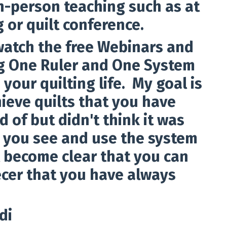
in-person teaching such as at
g or quilt conference.
 watch the free Webinars and
ing One Ruler and One System
 your quilting life. My goal is
ieve quilts that you have
 of but didn't think it was
 you see and use the system
ill become clear that you can
cer that you have always
di