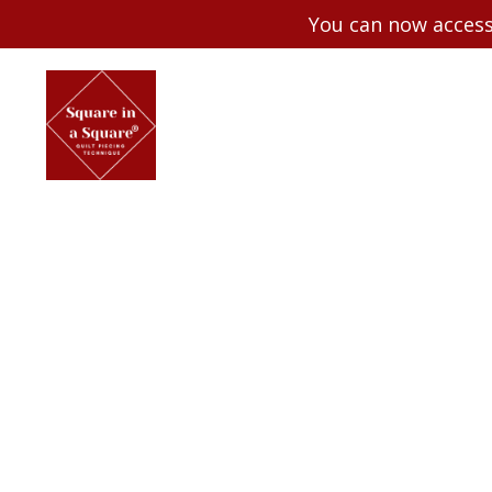
You can now access 