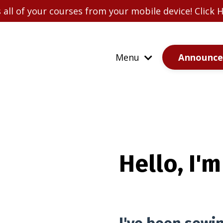
all of your courses from your mobile device! Click
Announc
Menu
Hello, I'm