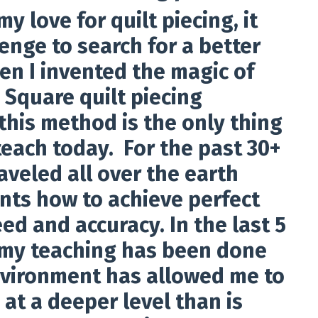
y love for quilt piecing, it
enge to search for a better
en I invented the magic of
 Square quilt piecing
this method is the only thing
teach today. For the past 30+
raveled all over the earth
nts how to achieve perfect
ed and accuracy. In the last 5
 my teaching has been done
nvironment has allowed me to
at a deeper level than is