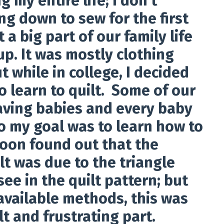
g my entire life; I don't
ng down to sew for the first
t a big part of our family life
p. It was mostly clothing
t while in college, I decided
o learn to quilt. Some of our
aving babies and every baby
so my goal was to learn how to
oon found out that the
lt was due to the triangle
see in the quilt pattern; but
available methods, this was
lt and frustrating part.