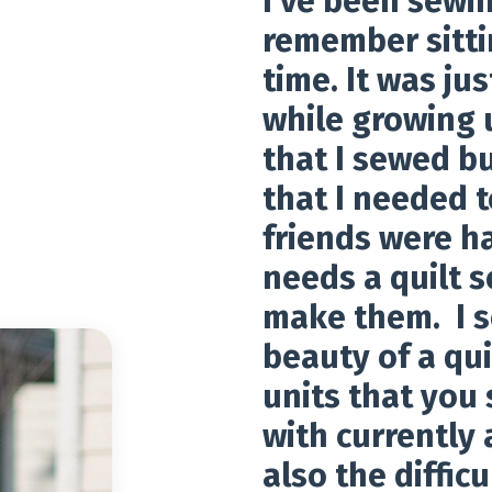
I've been sewin
remember sitti
time. It was jus
while growing u
that I sewed bu
that I needed t
friends were h
needs a quilt 
make them. I s
beauty of a qui
units that you 
with currently 
also the difficu