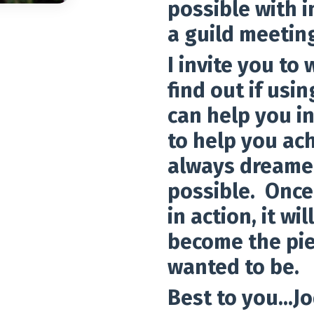
possible with 
a guild meetin
I invite you to
find out if us
can help you in
to help you ach
always dreamed
possible. Once
in action, it w
become the pie
wanted to be.
Best to you...Jo