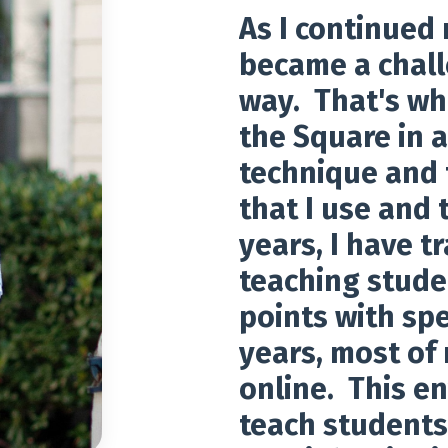
As I continued m
became a chall
way. That's wh
the Square in a
technique and 
that I use and 
years, I have t
teaching stude
points with spe
years, most of
online. This e
teach students 