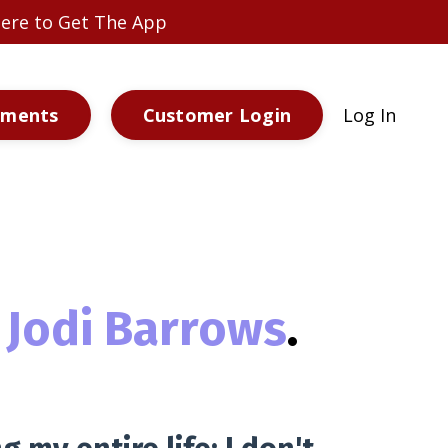
 Here to Get The App
ements
Customer Login
Log In
Jodi Barrows
.